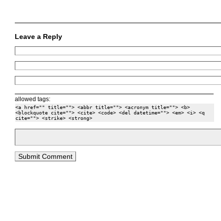
Leave a Reply
allowed tags:
<a href="" title=""> <abbr title=""> <acronym title=""> <b>
<blockquote cite=""> <cite> <code> <del datetime=""> <em> <i> <q
cite=""> <strike> <strong>