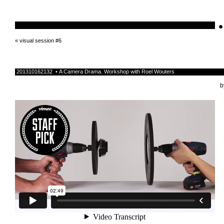
•
schnellebuntelikes
«
visual session #6
201310162132 • A Camera Drama. Workshop with Roel Wouters
b