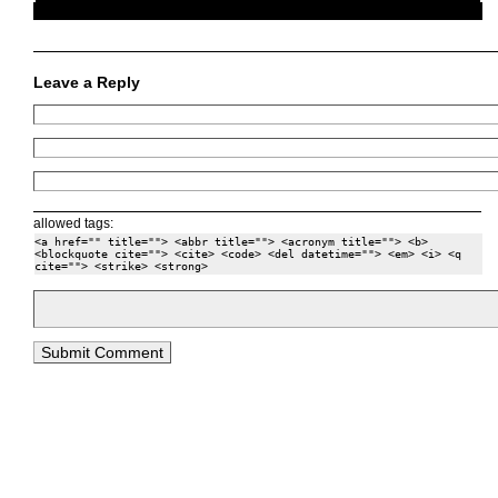
Leave a Reply
allowed tags:
<a href="" title=""> <abbr title=""> <acronym title=""> <b>
<blockquote cite=""> <cite> <code> <del datetime=""> <em> <i> <q
cite=""> <strike> <strong>