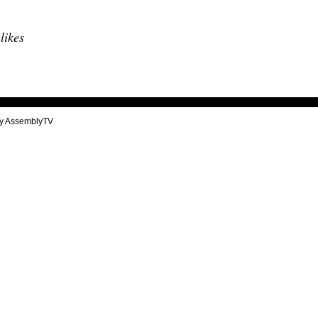
 likes
y AssemblyTV