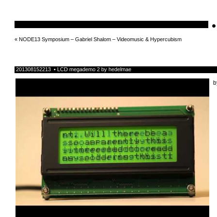
•
schnellebuntelikes
«
NODE13 Symposium – Gabriel Shalom – Videomusic & Hypercubism
201308152213 • LCD megademo 2 by hedelmae
b