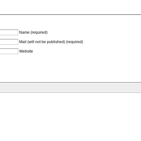
Name (required)
Mail (will not be published) (required)
Website