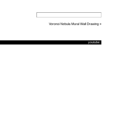
Voronoi Nebula Mural Wall Drawing
»
youtube