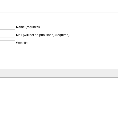
Name (required)
Mail (will not be published) (required)
Website