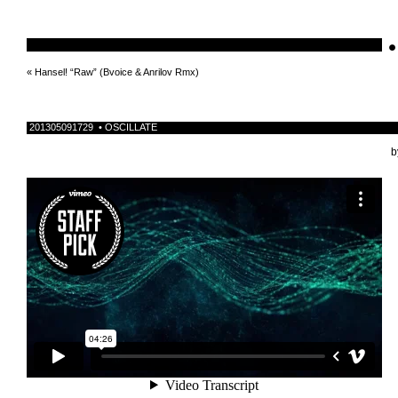
•
schnellebuntelikes
«
Hansel! “Raw” (Bvoice & Anrilov Rmx)
201305091729 • OSCILLATE
b