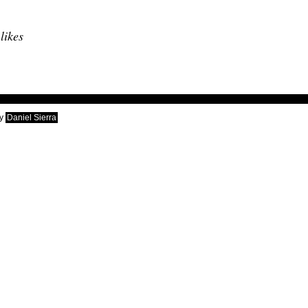
 likes
y
Daniel Sierra