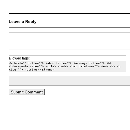
Leave a Reply
allowed tags:
<a href="" title=""> <abbr title=""> <acronym title=""> <b>
<blockquote cite=""> <cite> <code> <del datetime=""> <em> <i> <q
cite=""> <strike> <strong>