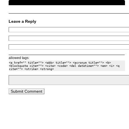
Leave a Reply
allowed tags:
<a href="" title=""> <abbr title=""> <acronym title=""> <b>
<blockquote cite=""> <cite> <code> <del datetime=""> <em> <i> <q
cite=""> <strike> <strong>