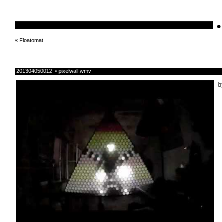
•
schnellebuntelikes
«
Floatomat
201304050012 • pixelwall.wmv
b