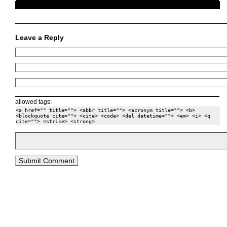
Leave a Reply
allowed tags:
<a href="" title=""> <abbr title=""> <acronym title=""> <b>
<blockquote cite=""> <cite> <code> <del datetime=""> <em> <i> <q
cite=""> <strike> <strong>