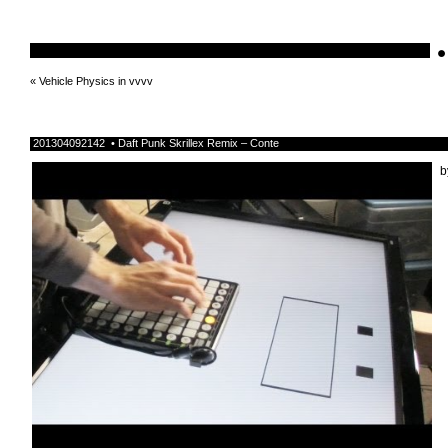
•
schnellebuntelikes
«
Vehicle Physics in vvvv
201304092142 • Daft Punk Skrillex Remix – Conte
b