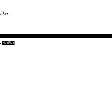
 likes
y
NoirFlux