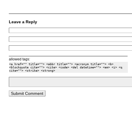
Leave a Reply
allowed tags:
<a href="" title=""> <abbr title=""> <acronym title=""> <b>
<blockquote cite=""> <cite> <code> <del datetime=""> <em> <i> <q
cite=""> <strike> <strong>