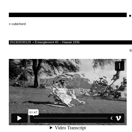
•
schnellebuntelikes
«
cubichord
201302030129 • Entanglement #1 – Hawaii 1936
b