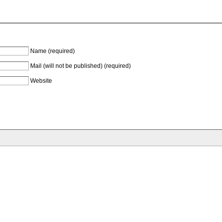
Name (required)
Mail (will not be published) (required)
Website