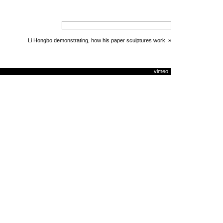
Li Hongbo demonstrating, how his paper sculptures work.
»
vimeo