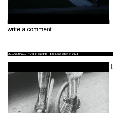
write a comment
201206250112 • Cycle-Skating – The New Sport of 1923