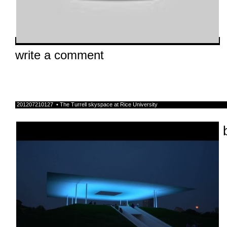
write a comment
201207210127 • The Turrell skyspace at Rice University