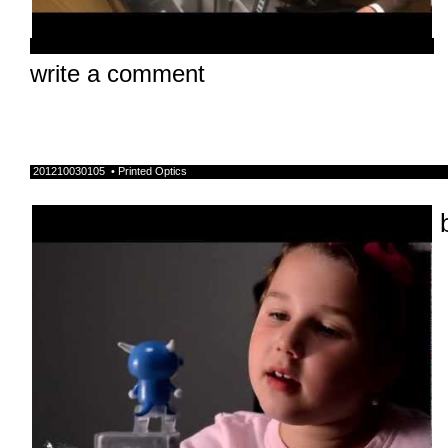
write a comment
201210030105 • Printed Optics