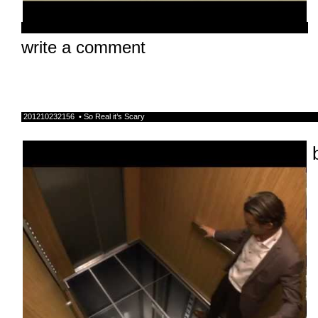
write a comment
201210232156 • So Real it’s Scary