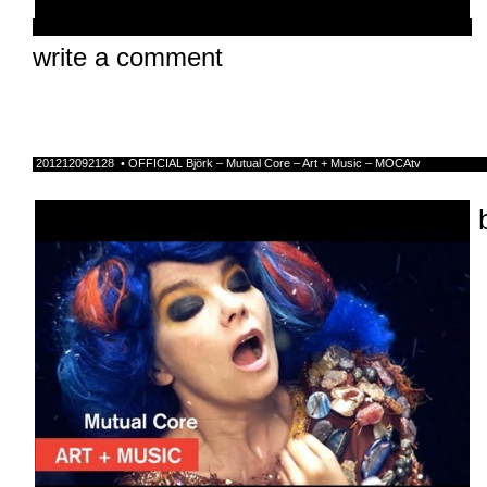
write a comment
201212092128 • OFFICIAL Bjӧrk – Mutual Core – Art + Music – MOCAtv