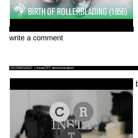
write a comment
201206010027 • InstaCRT demonstration!