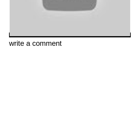
write a comment