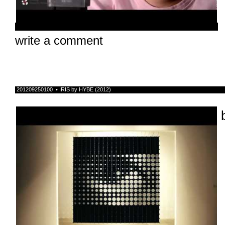
write a comment
201209250100 • IRIS by HYBE (2012)