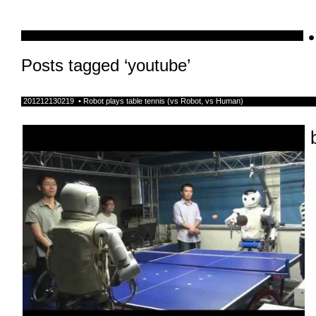
•
schnellebuntelikes
Posts tagged ‘youtube’
201212130219 • Robot plays table tennis (vs Robot, vs Human)