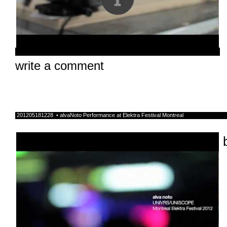
write a comment
201205181228 • alvaNoto Performance at Elektra Festival Montreal