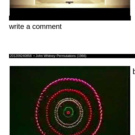
write a comment
201209240858 • John Whitney-Permutations (1966)