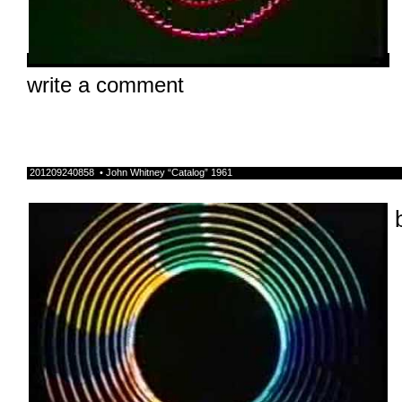
write a comment
201209240858 • John Whitney “Catalog” 1961