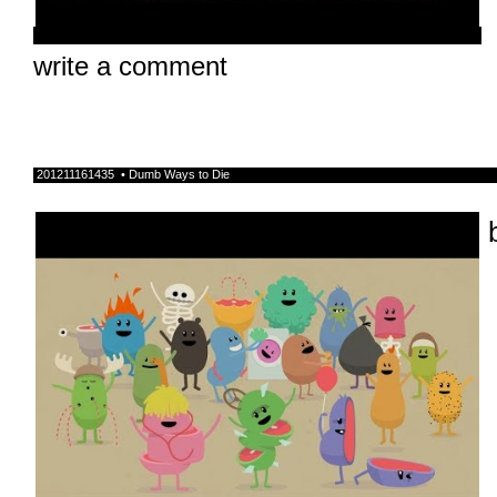
write a comment
201211161435 • Dumb Ways to Die