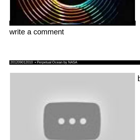
write a comment
201209012010 • Perpetual Ocean by NASA