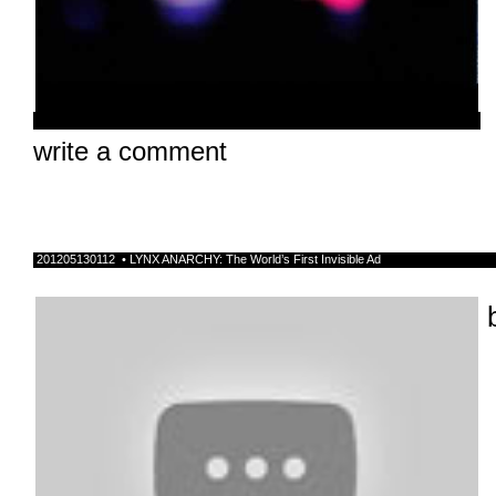
write a comment
201205130112 • LYNX ANARCHY: The World’s First Invisible Ad